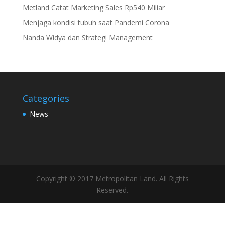
Metland Catat Marketing Sales Rp540 Miliar
Menjaga kondisi tubuh saat Pandemi Corona
Nanda Widya dan Strategi Management
Categories
News
Copyright © 2017 Metropolitan Land. All Rights
Reserved.